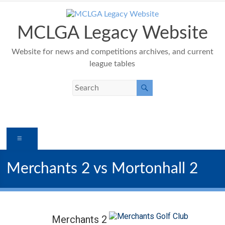
Skip
to
content
MCLGA Legacy Website
Website for news and competitions archives, and current
league tables
Menu
Merchants 2 vs Mortonhall 2
Merchants 2