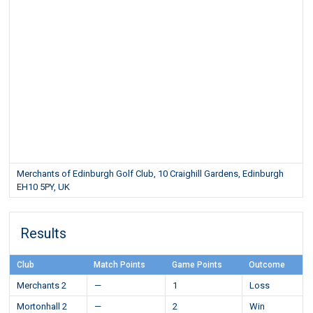
Merchants of Edinburgh Golf Club, 10 Craighill Gardens, Edinburgh
EH10 5PY, UK
Results
Club
Match Points
Game Points
Outcome
Merchants 2
—
1
Loss
Mortonhall 2
—
2
Win