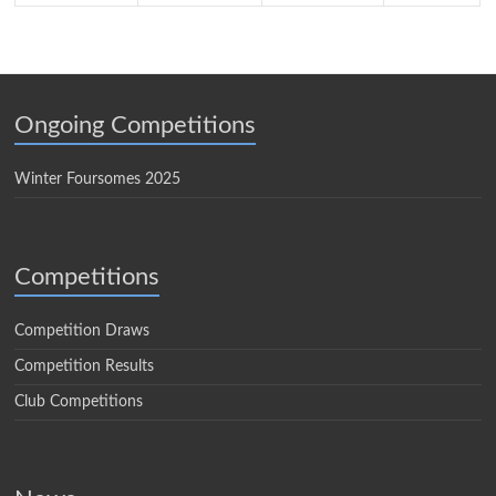
Ongoing Competitions
Winter Foursomes 2025
Competitions
Competition Draws
Competition Results
Club Competitions