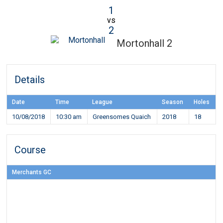
1
vs
2
Mortonhall 2
Details
Date
Time
League
Season
Holes
10/08/2018
10:30 am
Greensomes Quaich
2018
18
Course
Merchants GC