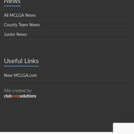
News
All MCLGA News
County Team News
Junior News
Useful Links
New MCLGA.com
Site created by
club
web
solutions