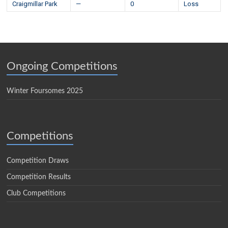
Craigmillar Park
—
0
Loss
Ongoing Competitions
Winter Foursomes 2025
Competitions
Competition Draws
Competition Results
Club Competitions