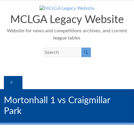
Skip
to
content
MCLGA Legacy Website
Website for news and competitions archives, and current
league tables
Menu
Mortonhall 1 vs Craigmillar
Park