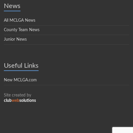
News
All MCLGA News
County Team News
Junior News
Useful Links
New MCLGA.com
Site created by
club
web
solutions