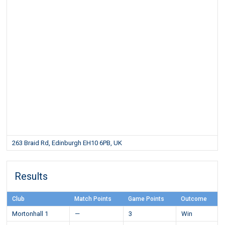
263 Braid Rd, Edinburgh EH10 6PB, UK
Results
Club
Match Points
Game Points
Outcome
Mortonhall 1
—
3
Win