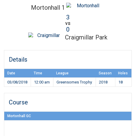
Mortonhall 1
3
vs
0
Craigmillar Park
Details
Date
Time
League
Season
Holes
03/08/2018
12:00 am
Greensomes Trophy
2018
18
Course
Mortonhall GC