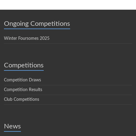
Ongoing Competitions
Winter Foursomes 2025
Competitions
Competition Draws
Competition Results
Club Competitions
News