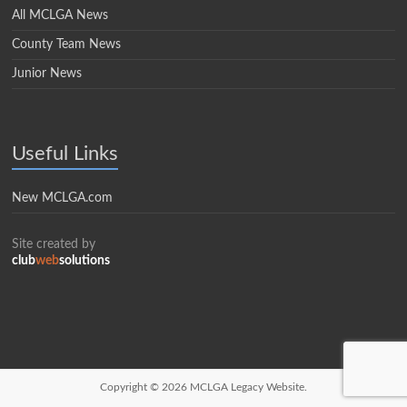
All MCLGA News
County Team News
Junior News
Useful Links
New MCLGA.com
Site created by
club
web
solutions
Copyright © 2026
MCLGA Legacy Website.