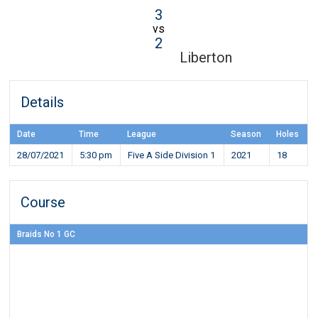
3
vs
2
Liberton
Details
Date
Time
League
Season
Holes
28/07/2021
5:30 pm
Five A Side Division 1
2021
18
Course
Braids No 1 GC