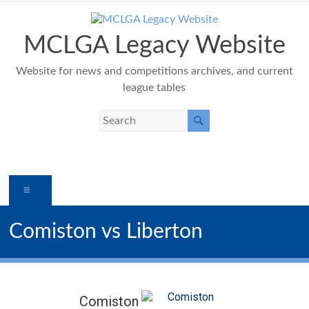
Skip
to
content
MCLGA Legacy Website
Website for news and competitions archives, and current
league tables
Menu
Comiston vs Liberton
Comiston