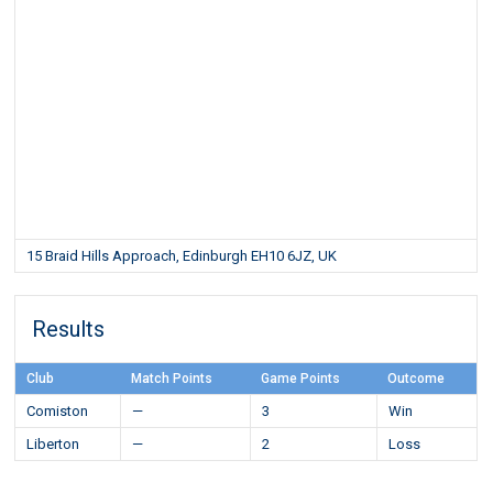
15 Braid Hills Approach, Edinburgh EH10 6JZ, UK
Results
Club
Match Points
Game Points
Outcome
Comiston
—
3
Win
Liberton
—
2
Loss