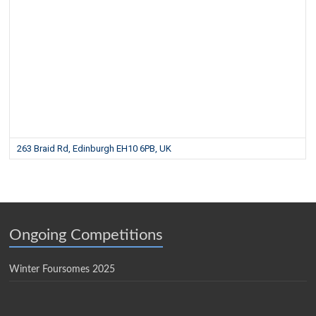
263 Braid Rd, Edinburgh EH10 6PB, UK
Ongoing Competitions
Winter Foursomes 2025