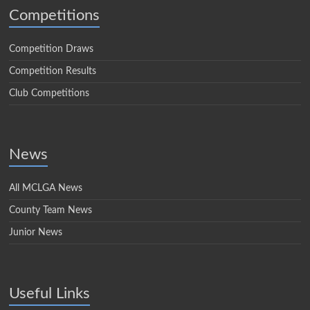
Competitions
Competition Draws
Competition Results
Club Competitions
News
All MCLGA News
County Team News
Junior News
Useful Links