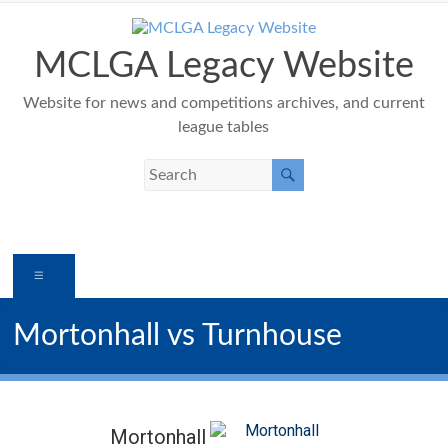
Skip
to
content
MCLGA Legacy Website
Website for news and competitions archives, and current
league tables
Menu
Mortonhall vs Turnhouse
Mortonhall