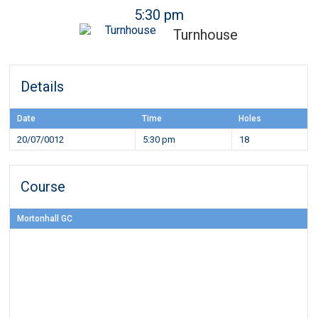
5:30 pm
Turnhouse
Details
Date
Time
Holes
20/07/0012
5:30 pm
18
Course
Mortonhall GC