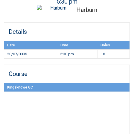
5:30 pm
Harburn
Details
Date
Time
Holes
20/07/0006
5:30 pm
18
Course
Kingsknowe GC