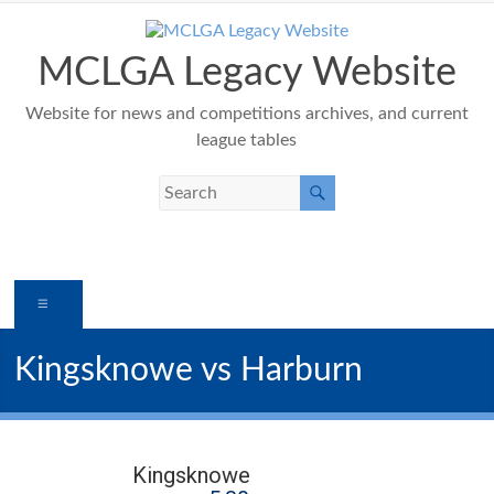
Skip
to
content
MCLGA Legacy Website
Website for news and competitions archives, and current
league tables
Menu
Kingsknowe vs Harburn
Kingsknowe