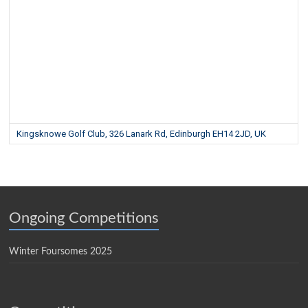
Kingsknowe Golf Club, 326 Lanark Rd, Edinburgh EH14 2JD, UK
Ongoing Competitions
Winter Foursomes 2025