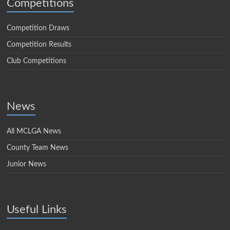
Competitions
Competition Draws
Competition Results
Club Competitions
News
All MCLGA News
County Team News
Junior News
Useful Links