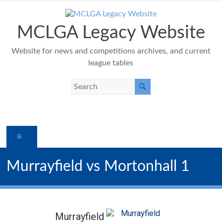
Skip
to
content
MCLGA Legacy Website
Website for news and competitions archives, and current
league tables
Menu
Murrayfield vs Mortonhall 1
Murrayfield