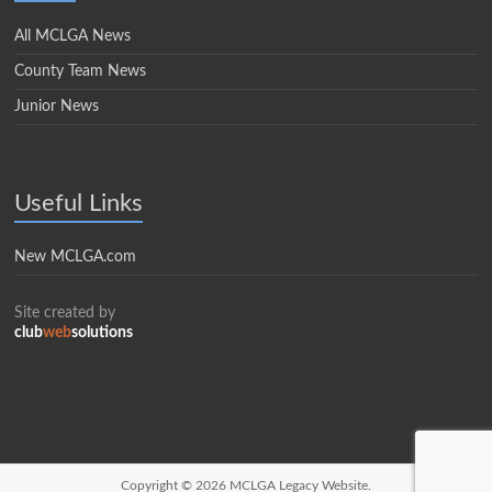
All MCLGA News
County Team News
Junior News
Useful Links
New MCLGA.com
Site created by
club
web
solutions
Copyright © 2026
MCLGA Legacy Website.