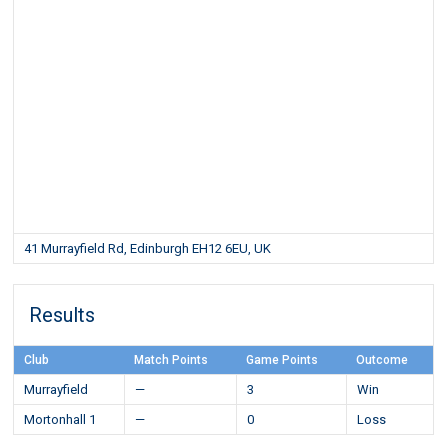
41 Murrayfield Rd, Edinburgh EH12 6EU, UK
Results
Club
Match Points
Game Points
Outcome
Murrayfield
—
3
Win
Mortonhall 1
—
0
Loss