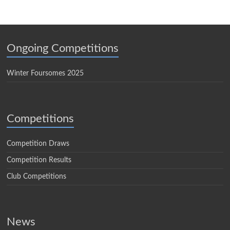
Ongoing Competitions
Winter Foursomes 2025
Competitions
Competition Draws
Competition Results
Club Competitions
News