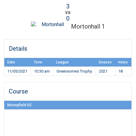
3
vs
0
Mortonhall 1
Details
Date
Time
League
Season
Holes
11/05/2021
10:30 am
Greensomes Trophy
2021
18
Course
Murrayfield GC