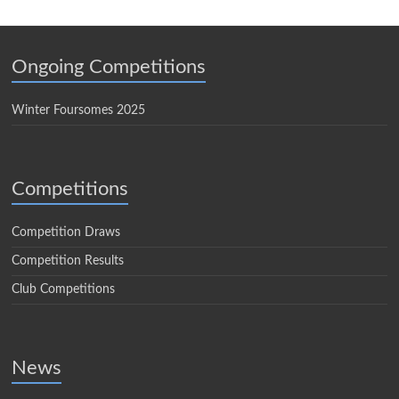
Ongoing Competitions
Winter Foursomes 2025
Competitions
Competition Draws
Competition Results
Club Competitions
News