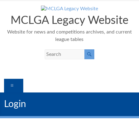
Skip
to
content
MCLGA Legacy Website
Website for news and competitions archives, and current
league tables
Menu
Login