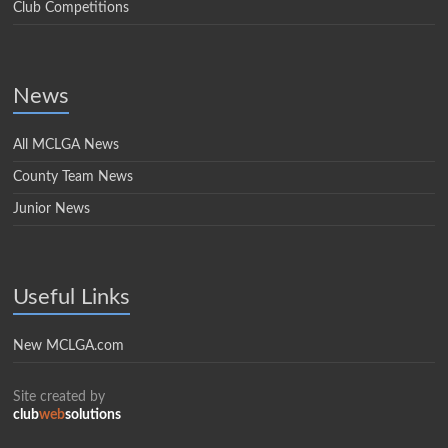
Club Competitions
News
All MCLGA News
County Team News
Junior News
Useful Links
New MCLGA.com
Site created by
club
web
solutions