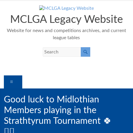
Skip
to
content
MCLGA Legacy Website
Website for news and competitions archives, and current
league tables
Menu
Good luck to Midlothian
Members playing in the
Strathtyrum Tournament 🍀
🏌️‍♀️