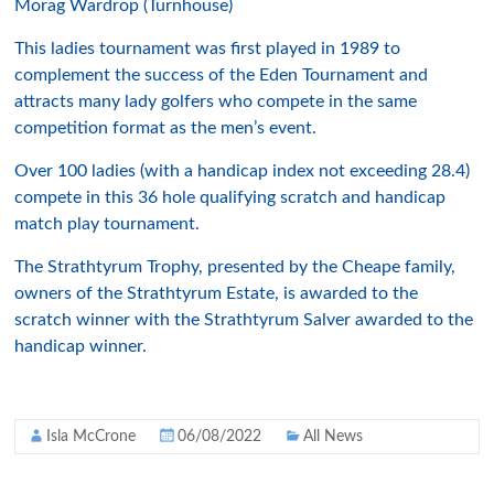
Morag Wardrop (Turnhouse)
This ladies tournament was first played in 1989 to
complement the success of the Eden Tournament and
attracts many lady golfers who compete in the same
competition format as the men’s event.
Over 100 ladies (with a handicap index not exceeding 28.4)
compete in this 36 hole qualifying scratch and handicap
match play tournament.
The Strathtyrum Trophy, presented by the Cheape family,
owners of the Strathtyrum Estate, is awarded to the
scratch winner with the Strathtyrum Salver awarded to the
handicap winner.
Isla McCrone
06/08/2022
All News