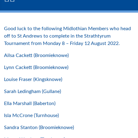
Good luck to the following Midlothian Members who head
off to St Andrews to complete in the Strathtyrum
Tournament from Monday 8 – Friday 12 August 2022.
Ailsa Cackett (Broomieknowe)
Lynn Cackett (Broomieknowe)
Louise Fraser (Kingsknowe)
Sarah Ledingham (Gullane)
Ella Marshall (Baberton)
Isla McCrone (Turnhouse)
Sandra Stanton (Broomieknowe)