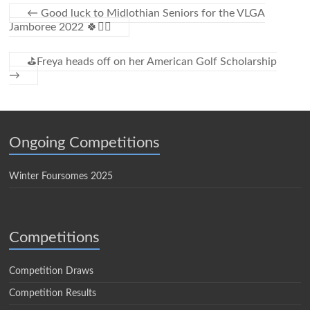
←
Good luck to Midlothian Seniors for the VLGA
Jamboree 2022 🍀🏌️‍♀️
⛳️Freya heads off on her American Golf Scholarship
→
Ongoing Competitions
Winter Foursomes 2025
Competitions
Competition Draws
Competition Results