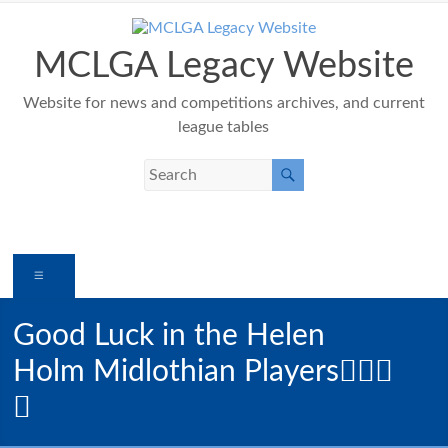
Skip
to
content
MCLGA Legacy Website
Website for news and competitions archives, and current
league tables
Menu
Good Luck in the Helen
Holm Midlothian Players🏌️‍♀️🍀
⛳️