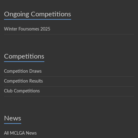
Ongoing Competitions
Winter Foursomes 2025
Competitions
Competition Draws
Competition Results
Club Competitions
News
All MCLGA News