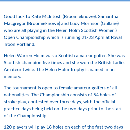
Good luck to Kate McIntosh (Broomieknowe), Samantha
Macgregor (Broomieknowe) and Lucy Morrison (Gullane)
who are all playing in the Helen Holm Scottish Women’s
Open Championship which is running 21-23 April at Royal
Troon Portland.
Helen Warren Holm was a Scottish amateur golfer. She was
Scottish champion five times and she won the British Ladies
Amateur twice. The Helen Holm Trophy is named in her
memory.
The tournament is open to female amateur golfers of all
nationalities. The Championship consists of 54 holes of
stroke play, contested over three days, with the official
practice days being held on the two days prior to the start
of the Championship.
120 players will play 18 holes on each of the first two days