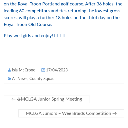
on the Royal Troon Portland golf course. After 36 holes, the
leading 60 competitors and ties returning the lowest gross
scores, will play a further 18 holes on the third day on the
Royal Troon Old Course.
Play well girls and enjoy! 🏌️‍♀️🍀⛳️
Isla McCrone
17/04/2023
All News
,
County Squad
←
⛳️MCLGA Junior Spring Meeting
MCLGA Juniors – Wee Braids Competition
→