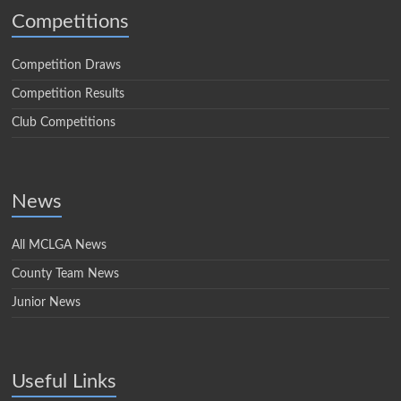
Competitions
Competition Draws
Competition Results
Club Competitions
News
All MCLGA News
County Team News
Junior News
Useful Links