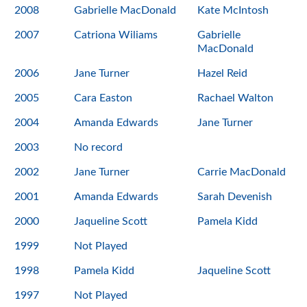
2008
Gabrielle MacDonald
Kate McIntosh
2007
Catriona Wiliams
Gabrielle
MacDonald
2006
Jane Turner
Hazel Reid
2005
Cara Easton
Rachael Walton
2004
Amanda Edwards
Jane Turner
2003
No record
2002
Jane Turner
Carrie MacDonald
2001
Amanda Edwards
Sarah Devenish
2000
Jaqueline Scott
Pamela Kidd
1999
Not Played
1998
Pamela Kidd
Jaqueline Scott
1997
Not Played