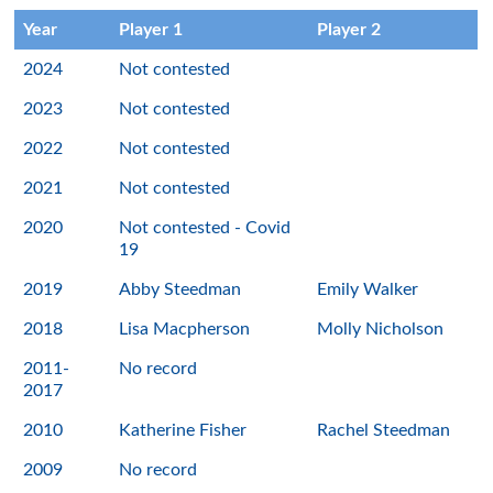
Year
Player 1
Player 2
2024
Not contested
2023
Not contested
2022
Not contested
2021
Not contested
2020
Not contested - Covid
19
2019
Abby Steedman
Emily Walker
2018
Lisa Macpherson
Molly Nicholson
2011-
No record
2017
2010
Katherine Fisher
Rachel Steedman
2009
No record