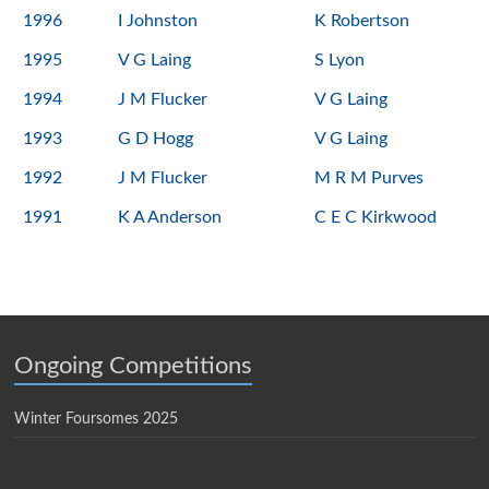
1996
I Johnston
K Robertson
1995
V G Laing
S Lyon
1994
J M Flucker
V G Laing
1993
G D Hogg
V G Laing
1992
J M Flucker
M R M Purves
1991
K A Anderson
C E C Kirkwood
Ongoing Competitions
Winter Foursomes 2025