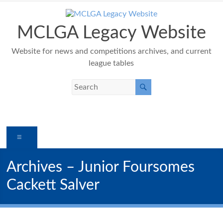
Skip
to
content
MCLGA Legacy Website
Website for news and competitions archives, and current
league tables
Menu
Archives – Junior Foursomes
Cackett Salver