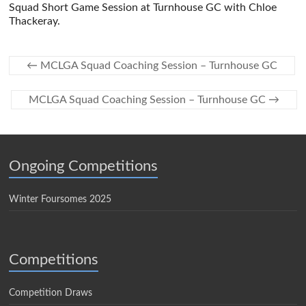
Squad Short Game Session at Turnhouse GC with Chloe
Thackeray.
←
MCLGA Squad Coaching Session – Turnhouse GC
MCLGA Squad Coaching Session – Turnhouse GC
→
Ongoing Competitions
Winter Foursomes 2025
Competitions
Competition Draws