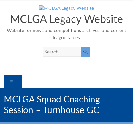
Skip
to
content
MCLGA Legacy Website
Website for news and competitions archives, and current
league tables
Menu
MCLGA Squad Coaching
Session – Turnhouse GC