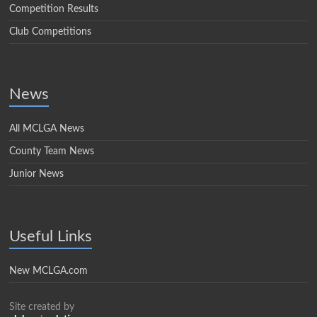
Competition Results
Club Competitions
News
All MCLGA News
County Team News
Junior News
Useful Links
New MCLGA.com
Site created by