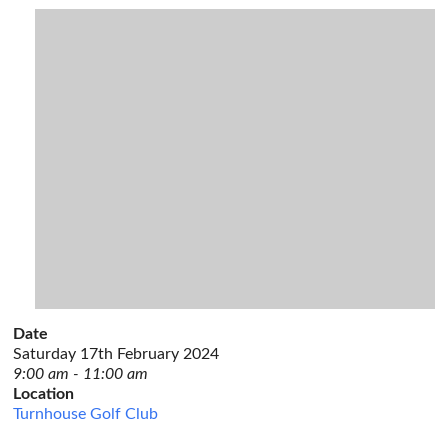
Date
Saturday 17th February 2024
9:00 am - 11:00 am
Location
Turnhouse Golf Club