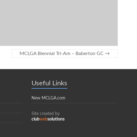
MCLGA Biennial Tri-Am – Baberton GC
→
Useful Links
New MCLGA.com
Site created by
club
web
solutions