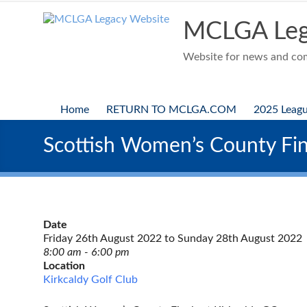
Skip
to
MCLGA Leg
content
Website for news and comp
Home
RETURN TO MCLGA.COM
2025 Leag
Scottish Women’s County Fin
Date
Friday 26th August 2022 to Sunday 28th August 2022
8:00 am - 6:00 pm
Location
Kirkcaldy Golf Club