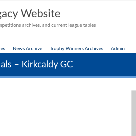
acy Website
etitions archives, and current league tables
ues
News Archive
Trophy Winners Archives
Admin
als – Kirkcaldy GC