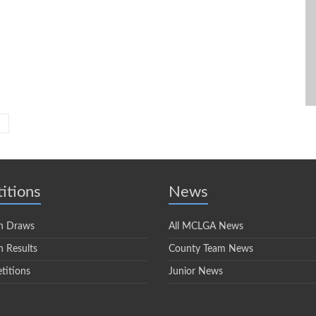
itions
News
n Draws
All MCLGA News
 Results
County Team News
titions
Junior News