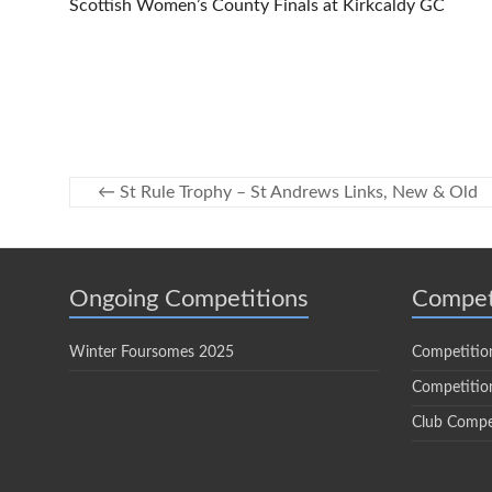
Scottish Women’s County Finals at Kirkcaldy GC
←
St Rule Trophy – St Andrews Links, New & Old
Ongoing Competitions
Compet
Winter Foursomes 2025
Competitio
Competition
Club Compe