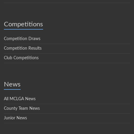
Competitions
Competition Draws
Competition Results
Club Competitions
News
All MCLGA News
County Team News
Junior News