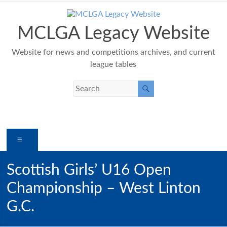
Skip
to
content
MCLGA Legacy Website
Website for news and competitions archives, and current
league tables
Menu
Scottish Girls’ U16 Open
Championship – West Linton
G.C.