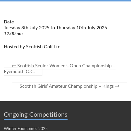
Date
Tuesday 8th July 2025 to Thursday 10th July 2025
12:00 am
Hosted by Scottish Golf Ltd
←
Scottish Senior Women’s Open Championship –
Eyemouth G.C.
Scottish Girls’ Amateur Championship – Kings
→
Ongoing Competitions
Winter Foursomes 2025