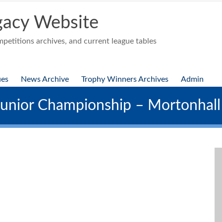
acy Website
etitions archives, and current league tables
ues
News Archive
Trophy Winners Archives
Admin
nior Championship – Mortonhal