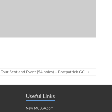
 Tour Scotland Event (54 holes) – Portpatrick GC
→
Useful Links
New MCLGA.com