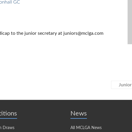
onhall GC
cap to the junior secretary at juniors@mclga.com
Junior
itions
News
n Draws
All MCLGA News