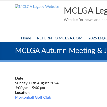
Skip
to
MCLGA Leg
content
Website for news and comp
Home
RETURN TO MCLGA.COM
2025 Leag
MCLGA Autumn Meeting & Ju
Date
Sunday 11th August 2024
1:00 pm - 5:00 pm
Location
Mortonhall Golf Club