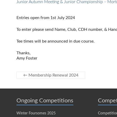
Junior Autumn Meeting & Junior Championship – Mort
Entries open from 1st July 2024
To enter please send Name, Club, CDH number, & Handi
Tee times will be announced in due course.
Thanks,
Amy Foster
←
Membership Renewal 2024
Ongoing Competitions
Compet
Winter Foursomes 2025
Competitio