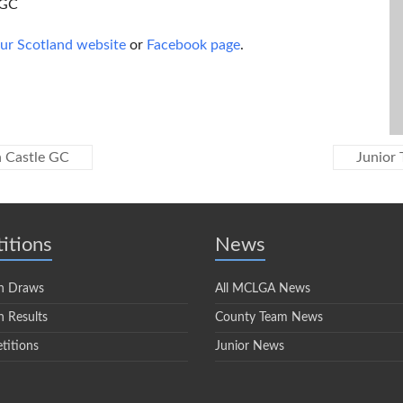
 GC
our Scotland website
or
Facebook page
.
n Castle GC
Junior 
itions
News
n Draws
All MCLGA News
 Results
County Team News
titions
Junior News