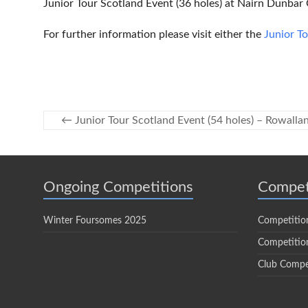
Junior Tour Scotland Event (36 holes) at Nairn Dunbar
For further information please visit either the
Junior T
←
Junior Tour Scotland Event (54 holes) – Rowalla
Ongoing Competitions
Compet
Winter Foursomes 2025
Competitio
Competition
Club Compe