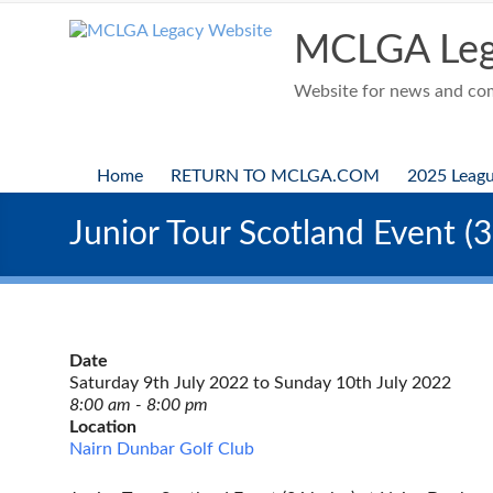
Skip
to
MCLGA Leg
content
Website for news and comp
Home
RETURN TO MCLGA.COM
2025 Leag
Junior Tour Scotland Event (
Date
Saturday 9th July 2022 to Sunday 10th July 2022
8:00 am - 8:00 pm
Location
Nairn Dunbar Golf Club