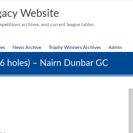
acy Website
etitions archives, and current league tables
ues
News Archive
Trophy Winners Archives
Admin
36 holes) – Nairn Dunbar GC