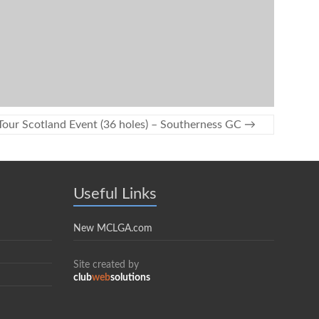
Tour Scotland Event (36 holes) – Southerness GC
→
Useful Links
New MCLGA.com
Site created by
club
web
solutions