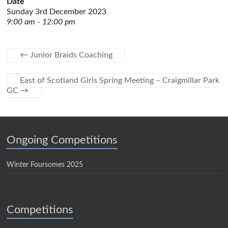
Date
Sunday 3rd December 2023
9:00 am - 12:00 pm
←
Junior Braids Coaching
East of Scotland Girls Spring Meeting – Craigmillar Park
GC
→
Ongoing Competitions
Winter Foursomes 2025
Competitions