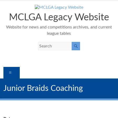
Skip
to
content
MCLGA Legacy Website
Website for news and competitions archives, and current
league tables
Menu
Junior Braids Coaching