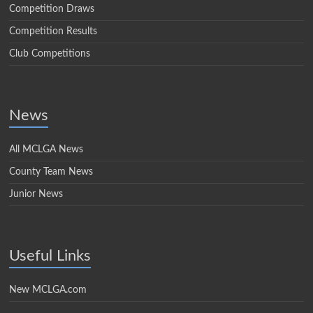
Competition Draws
Competition Results
Club Competitions
News
All MCLGA News
County Team News
Junior News
Useful Links
New MCLGA.com