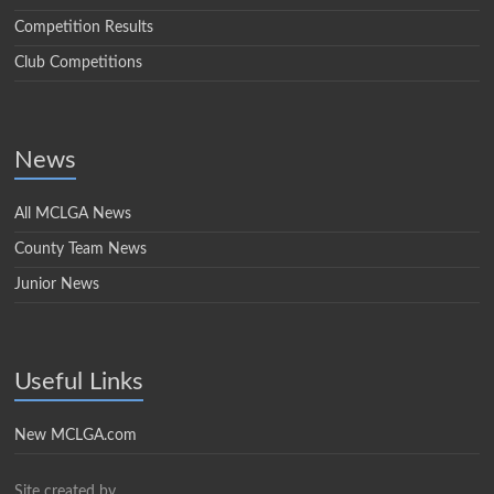
Competition Results
Club Competitions
News
All MCLGA News
County Team News
Junior News
Useful Links
New MCLGA.com
Site created by