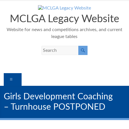
Skip
to
content
MCLGA Legacy Website
Website for news and competitions archives, and current
league tables
Menu
Girls Development Coaching
– Turnhouse POSTPONED