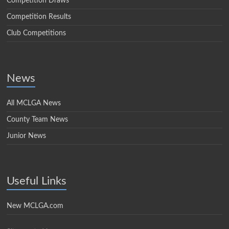
Competition Draws
Competition Results
Club Competitions
News
All MCLGA News
County Team News
Junior News
Useful Links
New MCLGA.com