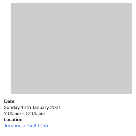
Date
Sunday 17th January 2021
9:00 am - 12:00 pm
Location
Turnhouse Golf Club