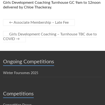
Girls Development Coaching Turnhouse GC 9am to 12noon
delivered by Chloe Thackeray.
←
Associate Membership – Late Fee
Girls Development Coaching – Turnhouse TBC due to
COVID
→
Ongoing Competitions
Winter Foursomes 2025
Competitions