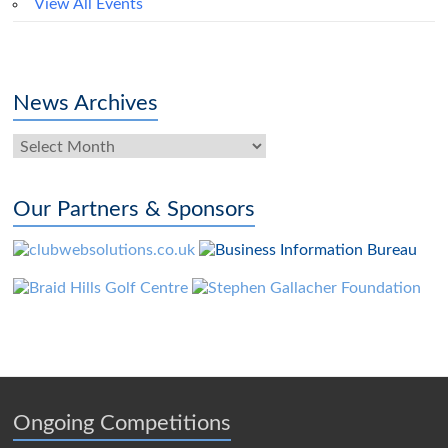
View All Events
News Archives
News
Archives
Our Partners & Sponsors
Ongoing Competitions