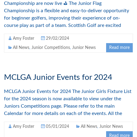
Championship are now live ⛳ The Junior Flag
Championship is a flexible and easy-to-deliver opportunity
for beginner golfers, improving their experience of on-
course play as part of a team. Scottish Golf are excited
Amy Foster
29/02/2024
All News
,
Junior Competitions
,
Junior News
Read more
MCLGA Junior Events for 2024
MCLGA Junior Events for 2024 The Junior Girls Fixture List
for the 2024 season is now available to view under the
Juniors Competitions page. Please refer to the main
Calendar for more details on each of the events. All the
Amy Foster
05/01/2024
All News
,
Junior News
Read more