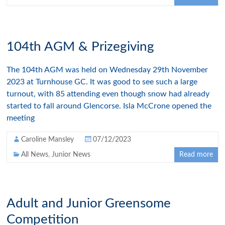
104th AGM & Prizegiving
The 104th AGM was held on Wednesday 29th November
2023 at Turnhouse GC. It was good to see such a large
turnout, with 85 attending even though snow had already
started to fall around Glencorse. Isla McCrone opened the
meeting
Caroline Mansley
07/12/2023
All News
,
Junior News
Read more
Adult and Junior Greensome
Competition