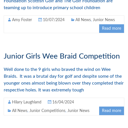
Foundation Scottish Golf and The Golf Foundation are
teaming up to introduce primary school children
Amy Foster
10/07/2024
All News
,
Junior News
Read more
Junior Girls Wee Braid Competition
Well done to the 9 girls who braved the wind on Wee
Braids. It was a brutal day for golf and despite some of the
younger ones almost being blown over they completed their
respective holes. It was extremely tough
Hilary Laughland
16/04/2024
All News
,
Junior Competitions
,
Junior News
Read more