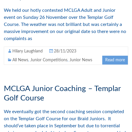
We held our hotly contested MCLGA Adult and Junior
event on Sunday 26 November over the Templar Golf
Course. The weather was not brilliant but was certainly a
massive improvement on our original date so there were no
complaints as
Hilary Laughland
28/11/2023
All News
,
Junior Competitions
,
Junior News
Read more
MCLGA Junior Coaching – Templar
Golf Course
We eventually got the second coaching session completed
on the Templar Golf Course for our Braid Juniors. It
should’ve taken place in September but due to torrential