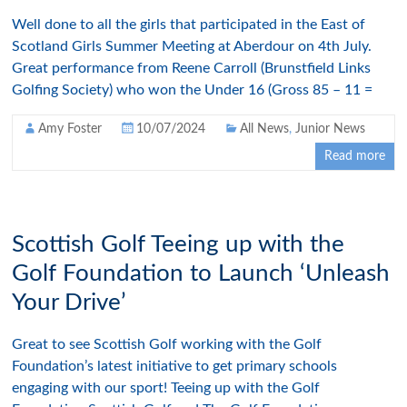
Well done to all the girls that participated in the East of
Scotland Girls Summer Meeting at Aberdour on 4th July.
Great performance from Reene Carroll (Brunstfield Links
Golfing Society) who won the Under 16 (Gross 85 – 11 =
Amy Foster
10/07/2024
All News
,
Junior News
Read more
Scottish Golf Teeing up with the
Golf Foundation to Launch ‘Unleash
Your Drive’
Great to see Scottish Golf working with the Golf
Foundation’s latest initiative to get primary schools
engaging with our sport! Teeing up with the Golf