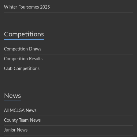
Winter Foursomes 2025
Competitions
Competition Draws
Competition Results
Club Competitions
News
All MCLGA News
County Team News
Junior News