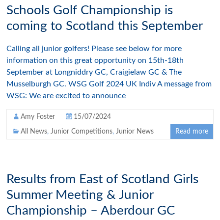
Schools Golf Championship is
coming to Scotland this September
Calling all junior golfers! Please see below for more
information on this great opportunity on 15th-18th
September at Longniddry GC, Craigielaw GC & The
Musselburgh GC. WSG Golf 2024 UK Indiv A message from
WSG: We are excited to announce
Amy Foster
15/07/2024
All News
,
Junior Competitions
,
Junior News
Read more
Results from East of Scotland Girls
Summer Meeting & Junior
Championship – Aberdour GC