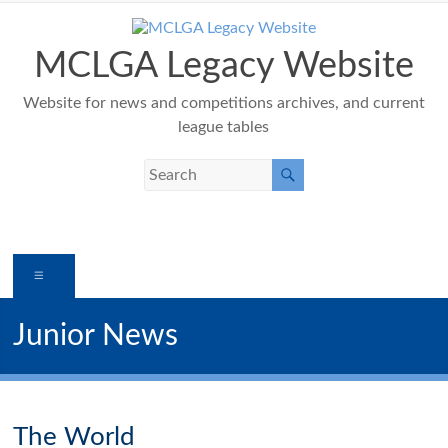
Skip
to
content
MCLGA Legacy Website
Website for news and competitions archives, and current
league tables
Menu
Junior News
The World