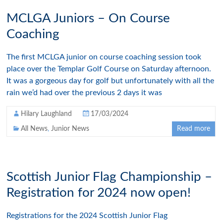
MCLGA Juniors – On Course
Coaching
The first MCLGA junior on course coaching session took
place over the Templar Golf Course on Saturday afternoon.
It was a gorgeous day for golf but unfortunately with all the
rain we’d had over the previous 2 days it was
Hilary Laughland
17/03/2024
All News
,
Junior News
Read more
Scottish Junior Flag Championship –
Registration for 2024 now open!
Registrations for the 2024 Scottish Junior Flag