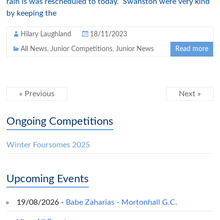
rain is was rescheduled to today. Swanston were very kind
by keeping the
Hilary Laughland
18/11/2023
All News
,
Junior Competitions
,
Junior News
Read more
« Previous
Next »
Ongoing Competitions
Winter Foursomes 2025
Upcoming Events
19/08/2026 -
Babe Zaharias - Mortonhall G.C.