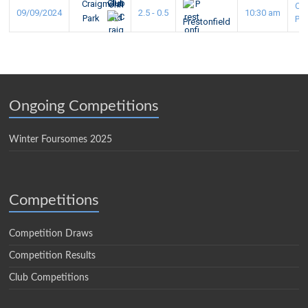
Craigmillar
Cra
09/09/2024
2.5 - 0.5
10:30 am
Park
Pa
Prestonfield
Ongoing Competitions
Winter Foursomes 2025
Competitions
Competition Draws
Competition Results
Club Competitions