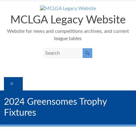
Skip
to
content
MCLGA Legacy Website
Website for news and competitions archives, and current
league tables
Menu
2024 Greensomes Trophy
Fixtures