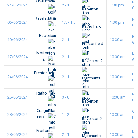
Ravelston 2
Ra
24/05/2024
2 - 1
1:30 pm
GC
Baberton
Ravelston 2
Ra
06/06/2024
1.5 - 1.5
1:30 pm
GC
Ratho Park
Baberton
Ba
10/06/2024
2 - 1
10:30 am
GC
Prestonfield
Mortonhall
Mo
17/06/2024
2 - 1
10:30 am
2
GC
Ravelston 2
Prestonfield
Pre
24/06/2024
2 - 1
10:30 am
Merchants
GC
2
Ratho Park
Ra
25/06/2024
3 - 0
10:30 am
GC
Baberton
Craigmillar
Cra
28/06/2024
1 - 2
10:30 am
Park
Pa
Ravelston 2
Mortonhall
Mo
28/06/2024
2 - 1
10:30 am
Merchants
2
GC