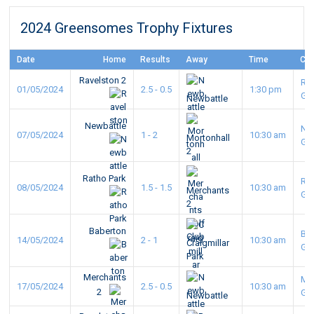
2024 Greensomes Trophy Fixtures
Date
Home
Results
Away
Time
Co
Ravelston 2
Ra
01/05/2024
2.5 - 0.5
1:30 pm
GC
Newbattle
Newbattle
Ne
07/05/2024
1 - 2
10:30 am
Mortonhall
GC
2
Ratho Park
Ra
08/05/2024
1.5 - 1.5
10:30 am
Merchants
GC
2
Baberton
Ba
14/05/2024
2 - 1
10:30 am
Craigmillar
GC
Park
Merchants
Me
17/05/2024
2.5 - 0.5
10:30 am
2
GC
Newbattle