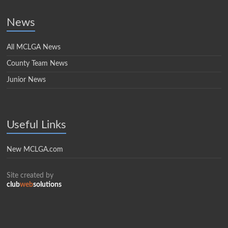
News
All MCLGA News
County Team News
Junior News
Useful Links
New MCLGA.com
Site created by
club
web
solutions