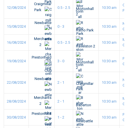
Craigmillar
Cra
12/08/2024
0.5 - 2.5
10:30 am
Mortonhall
Park
Pa
2
Newbattle
Ne
15/08/2024
0 - 3
10:30 am
GC
Ratho Park
Merchants
Me
16/08/2024
0.5 - 2.5
10:30 am
2
GC
Ravelston 2
Prestonfield
Pre
19/08/2024
3 - 0
10:30 am
Mortonhall
GC
2
Newbattle
Ne
22/08/2024
2 - 1
10:30 am
Craigmillar
GC
Park
Merchants
Me
28/08/2024
2 - 1
10:30 am
2
GC
Baberton
Prestonfield
Pre
30/08/2024
1 - 2
10:30 am
GC
Newbattle