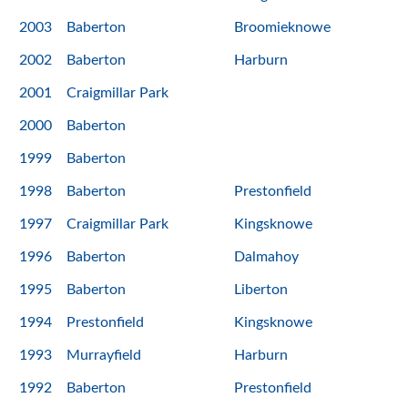
2003
Baberton
Broomieknowe
2002
Baberton
Harburn
2001
Craigmillar Park
2000
Baberton
1999
Baberton
1998
Baberton
Prestonfield
1997
Craigmillar Park
Kingsknowe
1996
Baberton
Dalmahoy
1995
Baberton
Liberton
1994
Prestonfield
Kingsknowe
1993
Murrayfield
Harburn
1992
Baberton
Prestonfield