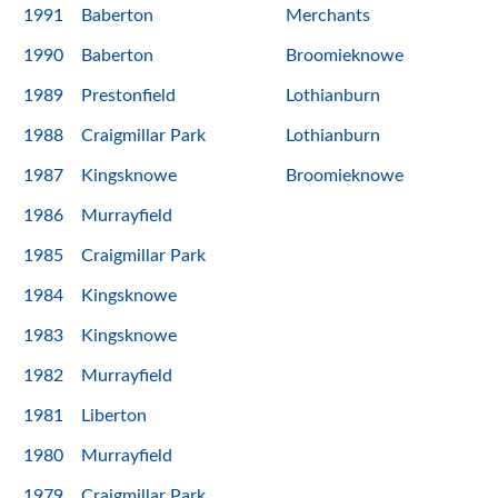
1991
Baberton
Merchants
1990
Baberton
Broomieknowe
1989
Prestonfield
Lothianburn
1988
Craigmillar Park
Lothianburn
1987
Kingsknowe
Broomieknowe
1986
Murrayfield
1985
Craigmillar Park
1984
Kingsknowe
1983
Kingsknowe
1982
Murrayfield
1981
Liberton
1980
Murrayfield
1979
Craigmillar Park