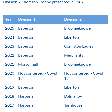
Division 2 Thomson Trophy presented in 1987.
Year
Division 1
Division 2
2025
Baberton
Broomieknowe
2024
Baberton
Liberton
2023
Baberton
Comiston Ladies
2022
Baberton
Merchants
2021
Mortonhall
Broomieknowe
2020
Not contested - Covid
Not contested - Covid
19
19
2019
Baberton
Liberton
2018
Harburn
Dalmahoy
2017
Harburn
Turnhouse