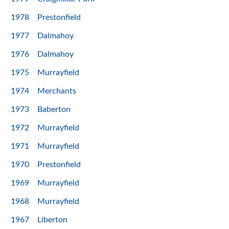
1978
Prestonfield
1977
Dalmahoy
1976
Dalmahoy
1975
Murrayfield
1974
Merchants
1973
Baberton
1972
Murrayfield
1971
Murrayfield
1970
Prestonfield
1969
Murrayfield
1968
Murrayfield
1967
Liberton