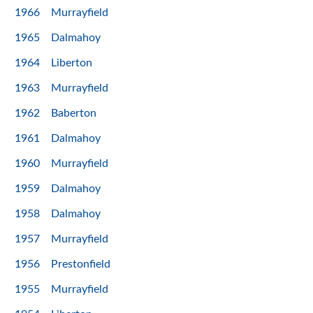
1966
Murrayfield
1965
Dalmahoy
1964
Liberton
1963
Murrayfield
1962
Baberton
1961
Dalmahoy
1960
Murrayfield
1959
Dalmahoy
1958
Dalmahoy
1957
Murrayfield
1956
Prestonfield
1955
Murrayfield