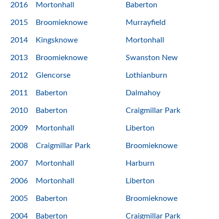
2016
Mortonhall
Baberton
2015
Broomieknowe
Murrayfield
2014
Kingsknowe
Mortonhall
2013
Broomieknowe
Swanston New
2012
Glencorse
Lothianburn
2011
Baberton
Dalmahoy
2010
Baberton
Craigmillar Park
2009
Mortonhall
Liberton
2008
Craigmillar Park
Broomieknowe
2007
Mortonhall
Harburn
2006
Mortonhall
Liberton
2005
Baberton
Broomieknowe
2004
Baberton
Craigmillar Park