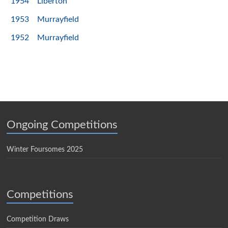
1954
Liberton
1953
Murrayfield
1952
Murrayfield
Ongoing Competitions
Winter Foursomes 2025
Competitions
Competition Draws