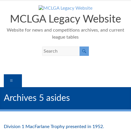
Skip
to
content
MCLGA Legacy Website
Website for news and competitions archives, and current
league tables
Menu
Archives 5 asides
Division 1 MacFarlane Trophy presented in 1952.