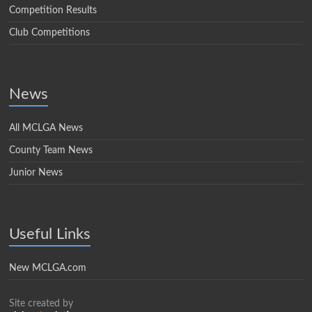
Competition Results
Club Competitions
News
All MCLGA News
County Team News
Junior News
Useful Links
New MCLGA.com
Site created by