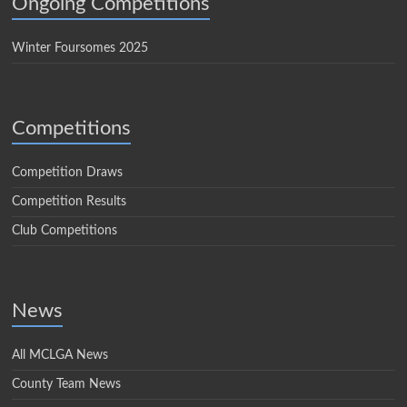
Ongoing Competitions
Winter Foursomes 2025
Competitions
Competition Draws
Competition Results
Club Competitions
News
All MCLGA News
County Team News