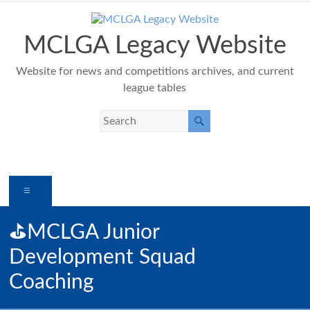
Skip
to
content
MCLGA Legacy Website
Website for news and competitions archives, and current
league tables
Menu
⛳️MCLGA Junior
Development Squad
Coaching