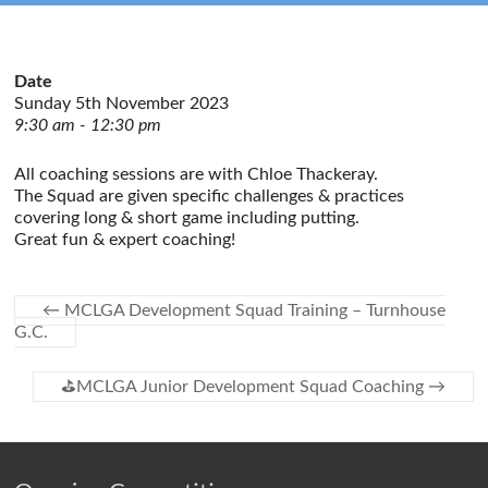
Date
Sunday 5th November 2023
9:30 am - 12:30 pm
All coaching sessions are with Chloe Thackeray.
The Squad are given specific challenges & practices
covering long & short game including putting.
Great fun & expert coaching!
←
MCLGA Development Squad Training – Turnhouse
G.C.
⛳️MCLGA Junior Development Squad Coaching
→